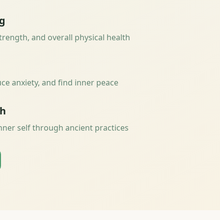
ng
strength, and overall physical health
ce anxiety, and find inner peace
th
nner self through ancient practices