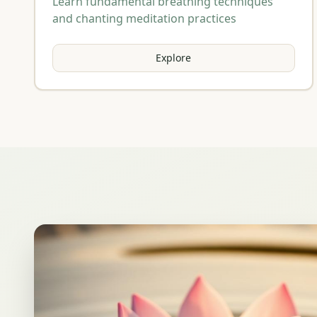
Learn fundamental breathing techniques
and chanting meditation practices
Explore