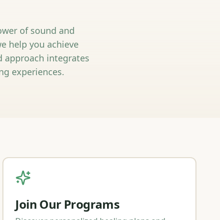
power of sound and
we help you achieve
ed approach integrates
ng experiences.
Join Our Programs