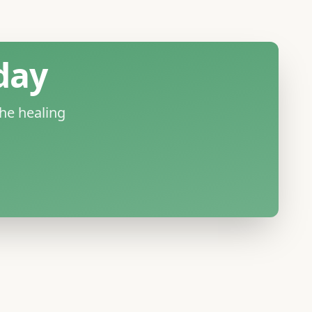
day
he healing