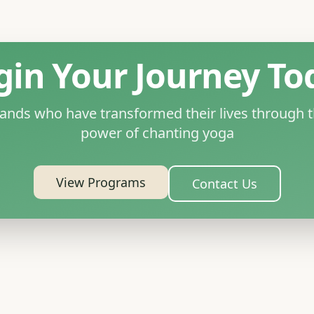
gin Your Journey To
sands who have transformed their lives through t
power of chanting yoga
View Programs
Contact Us