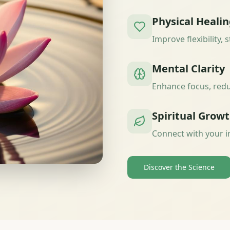
Physical Heali
Improve flexibility, 
Mental Clarity
Enhance focus, redu
Spiritual Grow
Connect with your i
Discover the Science