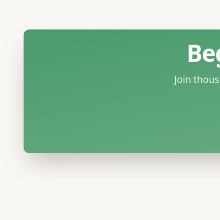
Be
Join thou