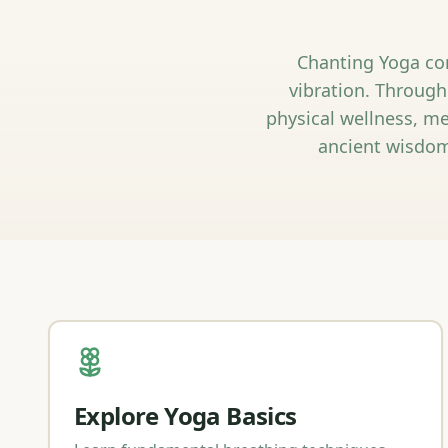
Chanting Yoga com
vibration. Through
physical wellness, me
ancient wisdom
Explore Yoga Basics