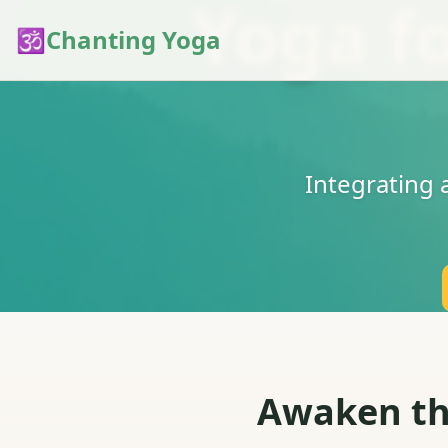
Yoga f
🕉️
Chanting Yoga
Integrating
Awaken the