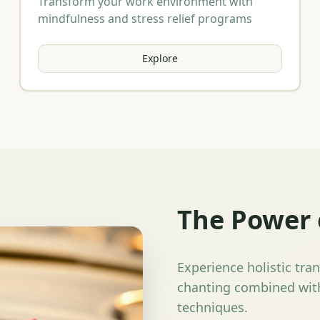
Transform your work environment with
mindfulness and stress relief programs
Explore
The Power 
Experience holistic tra
chanting combined with
techniques.