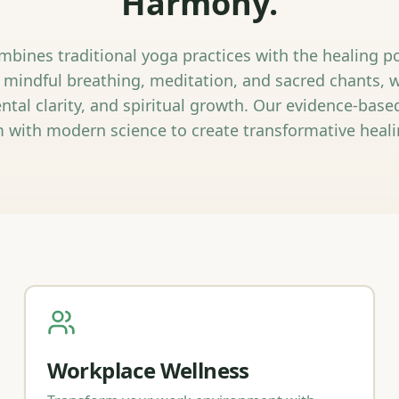
Harmony.
bines traditional yoga practices with the healing 
 mindful breathing, meditation, and sacred chants, 
ntal clarity, and spiritual growth. Our evidence-bas
 with modern science to create transformative heali
Workplace Wellness