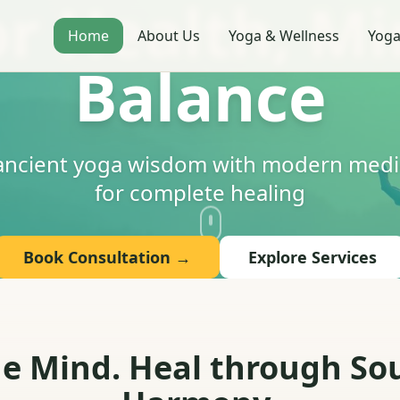
or Health, Mi
Home
About Us
Yoga & Wellness
Yoga
Balance
 ancient yoga wisdom with modern medic
for complete healing
Book Consultation →
Explore Services
 Mind. Heal through Sou