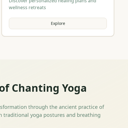
Discover personalized healing plans and
wellness retreats
Explore
of Chanting Yoga
nsformation through the ancient practice of
 traditional yoga postures and breathing