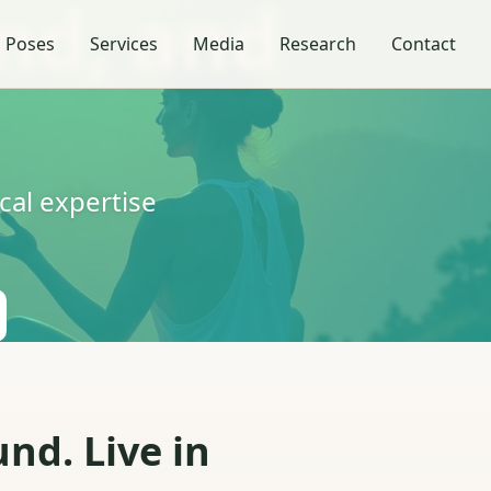
nd, and
 Poses
Services
Media
Research
Contact
al expertise
nd. Live in